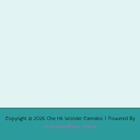
Copyright © 2026 One Hit Wonder Cannabis | Powered By
Astra WordPress Theme