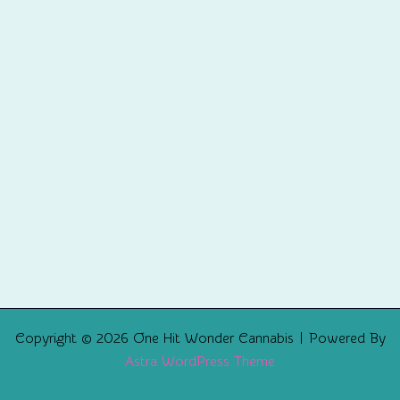
Copyright © 2026 One Hit Wonder Cannabis | Powered By
Astra WordPress Theme