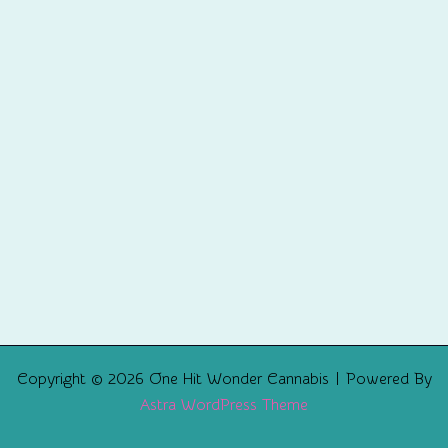
Copyright © 2026 One Hit Wonder Cannabis | Powered By
Astra WordPress Theme