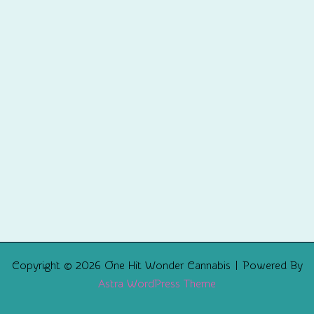
Copyright © 2026 One Hit Wonder Cannabis | Powered By
Astra WordPress Theme