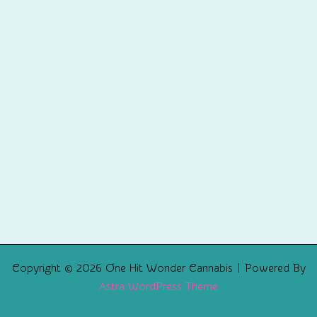
Copyright © 2026 One Hit Wonder Cannabis | Powered By
Astra WordPress Theme