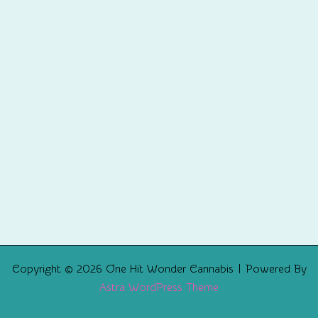
Copyright © 2026 One Hit Wonder Cannabis | Powered By
Astra WordPress Theme