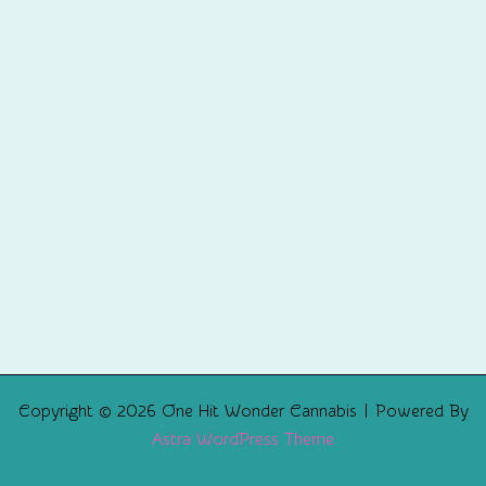
Copyright © 2026 One Hit Wonder Cannabis | Powered By
Astra WordPress Theme