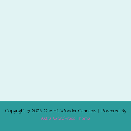
Copyright © 2026 One Hit Wonder Cannabis | Powered By
Astra WordPress Theme