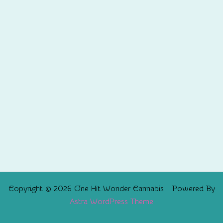
Copyright © 2026 One Hit Wonder Cannabis | Powered By
Astra WordPress Theme