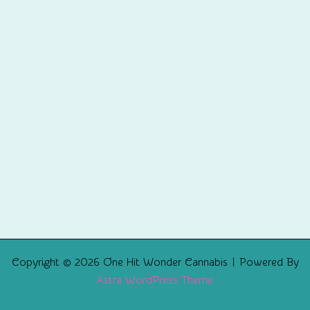
Copyright © 2026 One Hit Wonder Cannabis | Powered By
Astra WordPress Theme