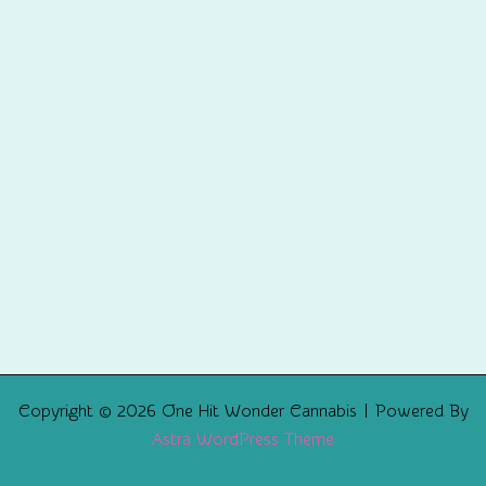
Copyright © 2026 One Hit Wonder Cannabis | Powered By
Astra WordPress Theme