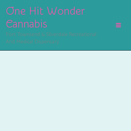
Skip
One Hit Wonder
To
Content
Cannabis
Port Townsend & Silverdale Recreational
And Medical Dispensary