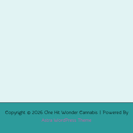
Copyright © 2026 One Hit Wonder Cannabis | Powered By
Astra WordPress Theme