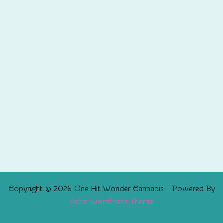
Copyright © 2026 One Hit Wonder Cannabis | Powered By
Astra WordPress Theme