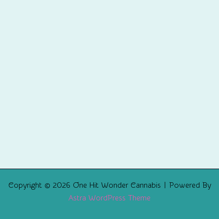
Copyright © 2026 One Hit Wonder Cannabis | Powered By
Astra WordPress Theme