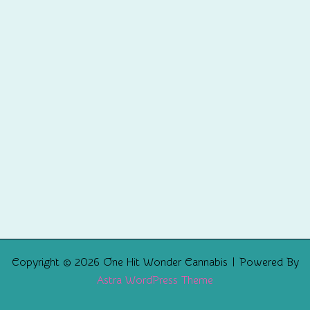
Copyright © 2026 One Hit Wonder Cannabis | Powered By
Astra WordPress Theme