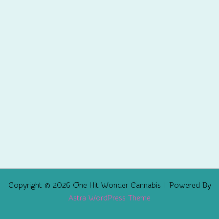
Copyright © 2026 One Hit Wonder Cannabis | Powered By
Astra WordPress Theme