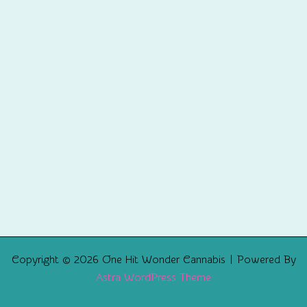
Copyright © 2026 One Hit Wonder Cannabis | Powered By
Astra WordPress Theme