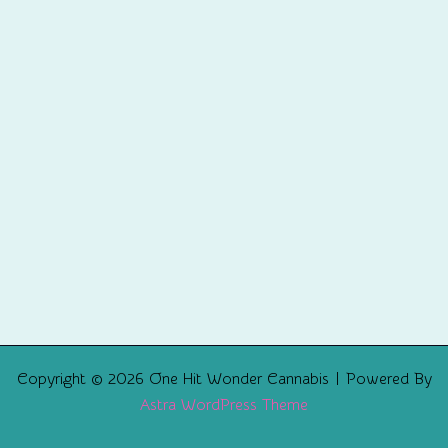
Copyright © 2026 One Hit Wonder Cannabis | Powered By
Astra WordPress Theme