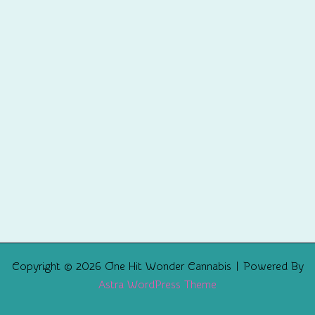
Copyright © 2026 One Hit Wonder Cannabis | Powered By
Astra WordPress Theme