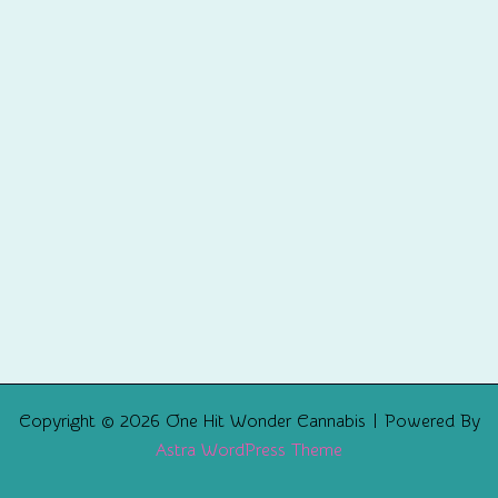
Copyright © 2026 One Hit Wonder Cannabis | Powered By
Astra WordPress Theme