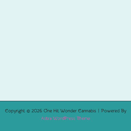
Copyright © 2026 One Hit Wonder Cannabis | Powered By
Astra WordPress Theme