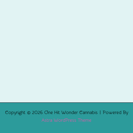
Copyright © 2026 One Hit Wonder Cannabis | Powered By
Astra WordPress Theme