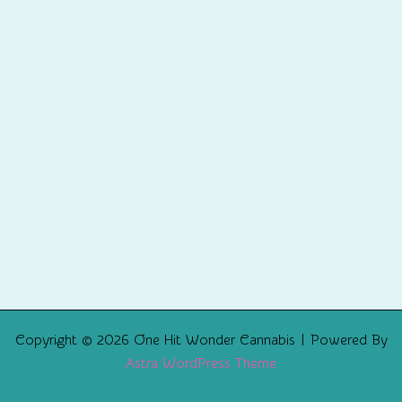
Copyright © 2026 One Hit Wonder Cannabis | Powered By
Astra WordPress Theme