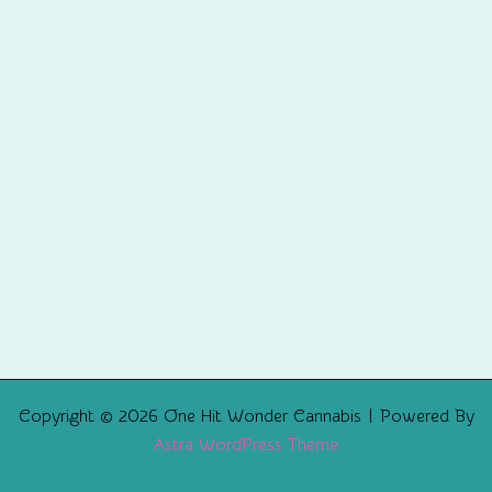
Copyright © 2026 One Hit Wonder Cannabis | Powered By
Astra WordPress Theme