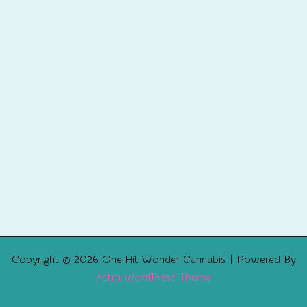
Copyright © 2026 One Hit Wonder Cannabis | Powered By
Astra WordPress Theme