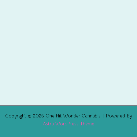
Copyright © 2026 One Hit Wonder Cannabis | Powered By
Astra WordPress Theme