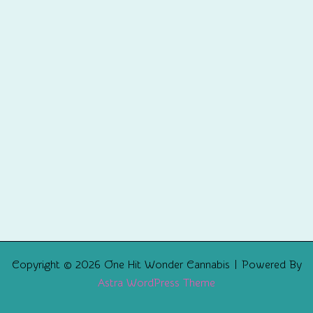
Copyright © 2026 One Hit Wonder Cannabis | Powered By
Astra WordPress Theme