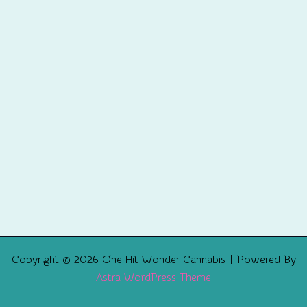
Copyright © 2026 One Hit Wonder Cannabis | Powered By
Astra WordPress Theme