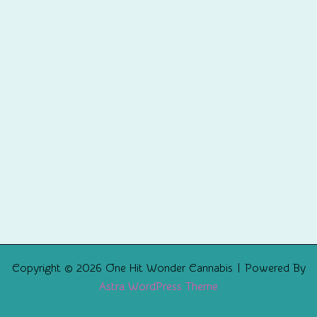
Copyright © 2026 One Hit Wonder Cannabis | Powered By
Astra WordPress Theme